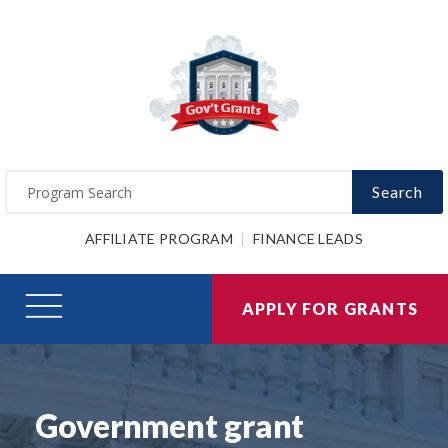
Search
AFFILIATE PROGRAM
FINANCE LEADS
APPLY FOR GRANTS
Government grant