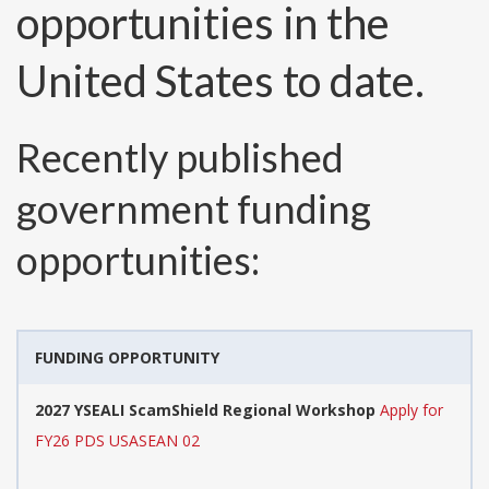
opportunities in the
United States to date.
Recently published
government funding
opportunities:
FUNDING OPPORTUNITY
2027 YSEALI ScamShield Regional Workshop
Apply for
FY26 PDS USASEAN 02