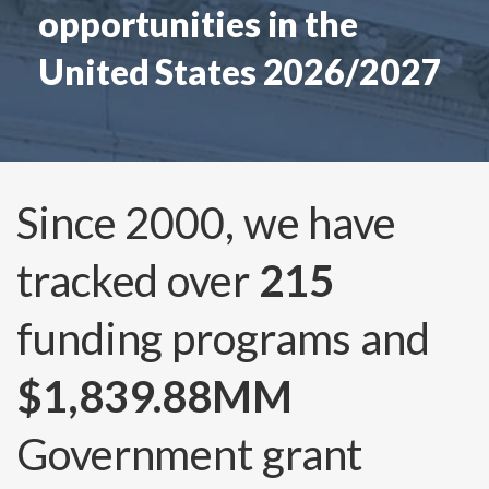
opportunities in the
United States 2026/2027
Since 2000, we have
tracked over
215
funding programs and
$1,839.88MM
Government grant