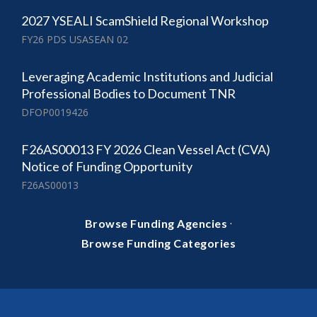
2027 YSEALI ScamShield Regional Workshop
FY26 PDS USASEAN 02
Leveraging Academic Institutions and Judicial
Professional Bodies to Document TNR
DFOP0019426
F26AS00013 FY 2026 Clean Vessel Act (CVA)
Notice of Funding Opportunity
F26AS00013
·
Browse Funding Agencies
Browse Funding Categories