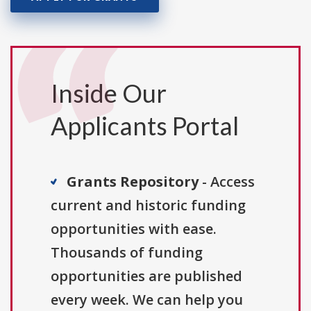
Inside Our
Applicants Portal
Grants Repository
- Access
current and historic funding
opportunities with ease.
Thousands of funding
opportunities are published
every week. We can help you