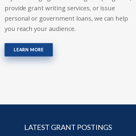
provide grant writing services, or issue
personal or government loans, we can help
you reach your audience.
LEARN MORE
LATEST GRANT POSTINGS