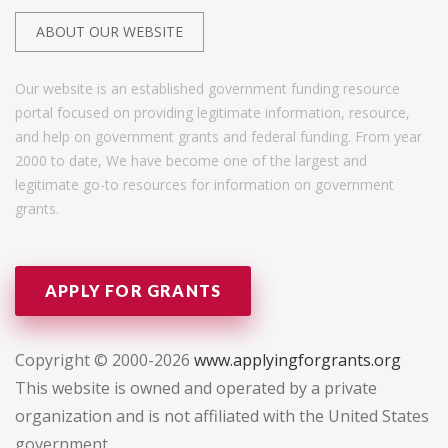
ABOUT OUR WEBSITE
Our website is an established government funding resource
portal focused on providing legitimate information, resource,
and help on government grants and federal funding. From year
2000 to date, We have become one of the largest and
legitimate go-to resources for information on government
grants.
APPLY FOR GRANTS
Copyright © 2000-2026
www.applyingforgrants.org
This website is owned and operated by a private
organization and is not affiliated with the United States
government.