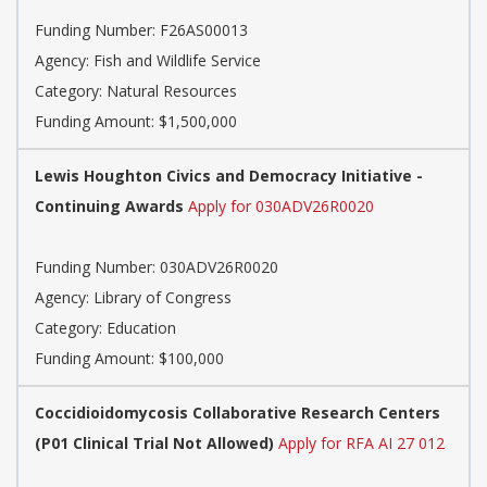
Funding Number:
F26AS00013
Agency:
Fish and Wildlife Service
Category:
Natural Resources
Funding Amount: $1,500,000
Lewis Houghton Civics and Democracy Initiative -
Continuing Awards
Apply for 030ADV26R0020
Funding Number:
030ADV26R0020
Agency:
Library of Congress
Category:
Education
Funding Amount: $100,000
Coccidioidomycosis Collaborative Research Centers
(P01 Clinical Trial Not Allowed)
Apply for RFA AI 27 012