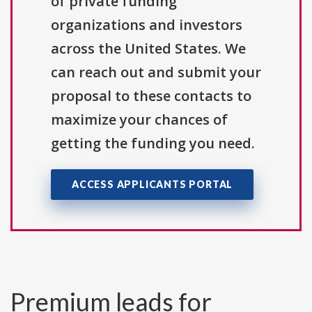
of private funding
organizations and investors
across the United States. We
can reach out and submit your
proposal to these contacts to
maximize your chances of
getting the funding you need.
ACCESS APPLICANTS PORTAL
Premium leads for