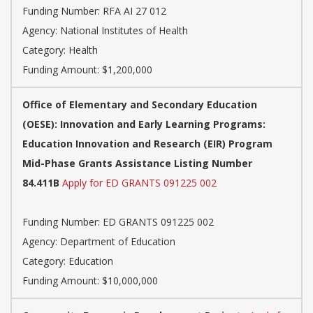
Funding Number:
RFA AI 27 012
Agency:
National Institutes of Health
Category:
Health
Funding Amount: $1,200,000
Office of Elementary and Secondary Education
(OESE): Innovation and Early Learning Programs:
Education Innovation and Research (EIR) Program
Mid-Phase Grants Assistance Listing Number
84.411B
Apply for ED GRANTS 091225 002
Funding Number:
ED GRANTS 091225 002
Agency:
Department of Education
Category:
Education
Funding Amount: $10,000,000