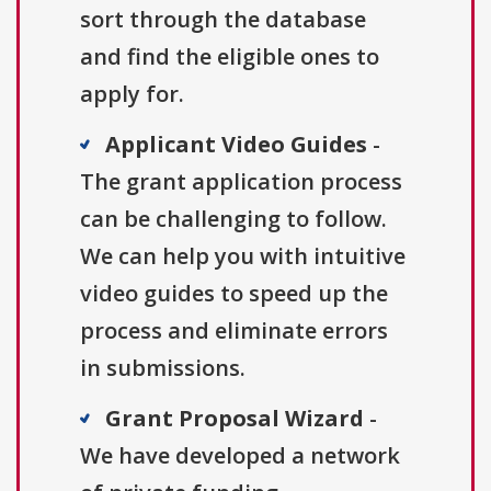
sort through the database
and find the eligible ones to
apply for.
Applicant Video Guides
-
The grant application process
can be challenging to follow.
We can help you with intuitive
video guides to speed up the
process and eliminate errors
in submissions.
Grant Proposal Wizard
-
We have developed a network