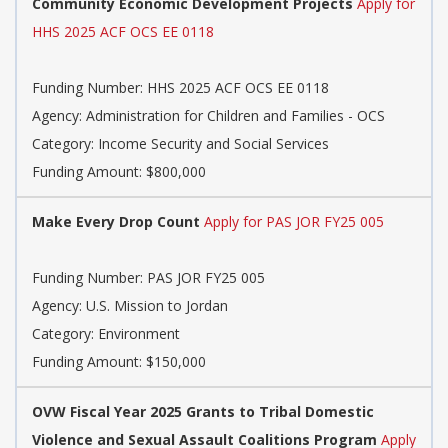
Community Economic Development Projects
Apply for
HHS 2025 ACF OCS EE 0118
Funding Number:
HHS 2025 ACF OCS EE 0118
Agency:
Administration for Children and Families - OCS
Category:
Income Security and Social Services
Funding Amount: $800,000
Make Every Drop Count
Apply for PAS JOR FY25 005
Funding Number:
PAS JOR FY25 005
Agency:
U.S. Mission to Jordan
Category:
Environment
Funding Amount: $150,000
OVW Fiscal Year 2025 Grants to Tribal Domestic
Violence and Sexual Assault Coalitions Program
Apply