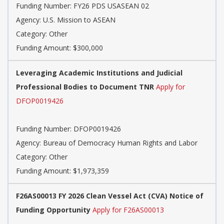
Funding Number:
FY26 PDS USASEAN 02
Agency:
U.S. Mission to ASEAN
Category:
Other
Funding Amount: $300,000
Leveraging Academic Institutions and Judicial
Professional Bodies to Document TNR
Apply for
DFOP0019426
Funding Number:
DFOP0019426
Agency:
Bureau of Democracy Human Rights and Labor
Category:
Other
Funding Amount: $1,973,359
F26AS00013 FY 2026 Clean Vessel Act (CVA) Notice of
Funding Opportunity
Apply for F26AS00013