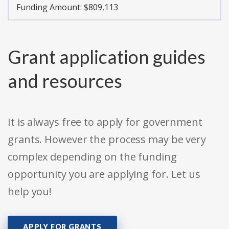
Funding Amount: $809,113
Grant application guides
and resources
It is always free to apply for government
grants. However the process may be very
complex depending on the funding
opportunity you are applying for. Let us
help you!
APPLY FOR GRANTS