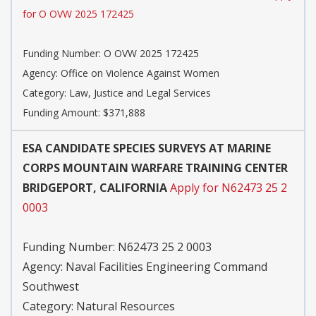
for O OVW 2025 172425
Funding Number:
O OVW 2025 172425
Agency:
Office on Violence Against Women
Category:
Law, Justice and Legal Services
Funding Amount: $371,888
ESA CANDIDATE SPECIES SURVEYS AT MARINE
CORPS MOUNTAIN WARFARE TRAINING CENTER
BRIDGEPORT, CALIFORNIA
Apply for N62473 25 2
0003
Funding Number:
N62473 25 2 0003
Agency:
Naval Facilities Engineering Command
Southwest
Category:
Natural Resources