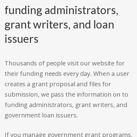
funding administrators,
grant writers, and loan
issuers
Thousands of people visit our website for
their funding needs every day. When a user
creates a grant proposal and files for
submission, we pass the information on to
funding administrators, grant writers, and
government loan issuers.
If you manage government grant programs,