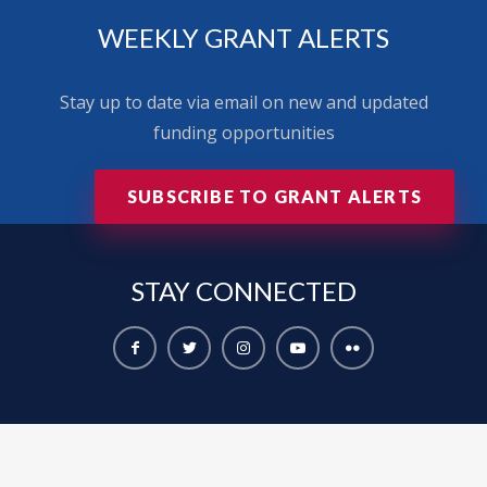
WEEKLY GRANT ALERTS
Stay up to date via email on new and updated
funding opportunities
SUBSCRIBE TO GRANT ALERTS
STAY
CONNECTED