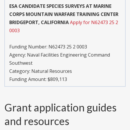
ESA CANDIDATE SPECIES SURVEYS AT MARINE
CORPS MOUNTAIN WARFARE TRAINING CENTER
BRIDGEPORT, CALIFORNIA
Apply for N62473 25 2
0003
Funding Number:
N62473 25 2 0003
Agency:
Naval Facilities Engineering Command
Southwest
Category:
Natural Resources
Funding Amount: $809,113
Grant application guides
and resources