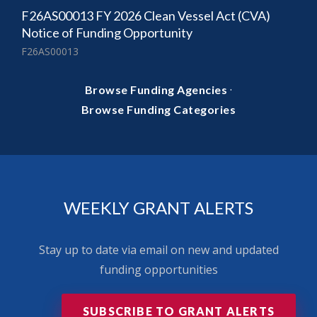
F26AS00013 FY 2026 Clean Vessel Act (CVA)
Notice of Funding Opportunity
F26AS00013
·
Browse Funding Agencies
Browse Funding Categories
WEEKLY GRANT ALERTS
Stay up to date via email on new and updated
funding opportunities
SUBSCRIBE TO GRANT ALERTS