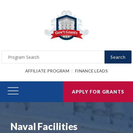
Search
AFFILIATE PROGRAM
FINANCE LEADS
APPLY FOR GRANTS
Naval Facilities