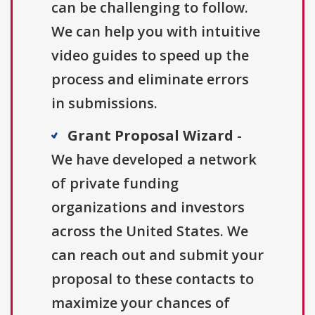
can be challenging to follow.
We can help you with intuitive
video guides to speed up the
process and eliminate errors
in submissions.
Grant Proposal Wizard
-
We have developed a network
of private funding
organizations and investors
across the United States. We
can reach out and submit your
proposal to these contacts to
maximize your chances of