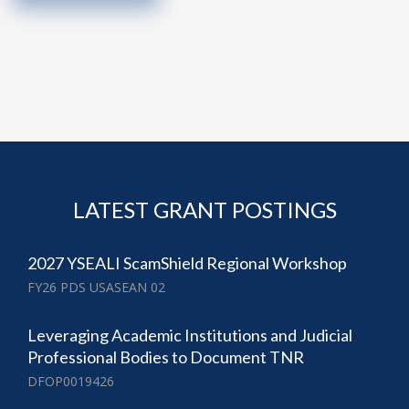
LATEST GRANT POSTINGS
2027 YSEALI ScamShield Regional Workshop
FY26 PDS USASEAN 02
Leveraging Academic Institutions and Judicial
Professional Bodies to Document TNR
DFOP0019426