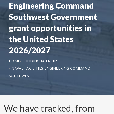
Engineering Command
Southwest Government
grant opportunities in
the United States
2026/2027
HOME
FUNDING AGENCIES
NAVAL FACILITIES ENGINEERING COMMAND
SOUTHWEST
We have tracked, from