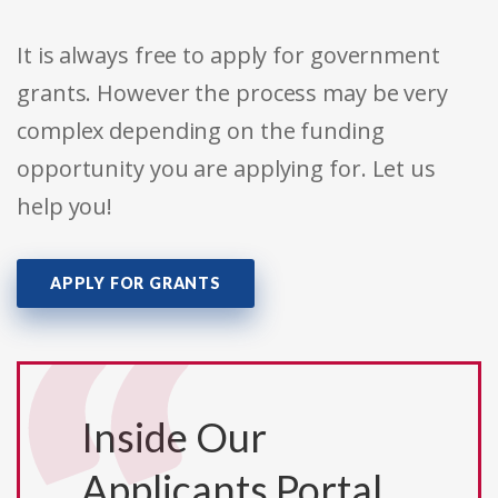
It is always free to apply for government
grants. However the process may be very
complex depending on the funding
opportunity you are applying for. Let us
help you!
APPLY FOR GRANTS
Inside Our
Applicants Portal