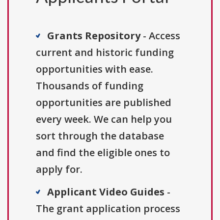
Grants Repository
- Access
current and historic funding
opportunities with ease.
Thousands of funding
opportunities are published
every week. We can help you
sort through the database
and find the eligible ones to
apply for.
Applicant Video Guides
-
The grant application process