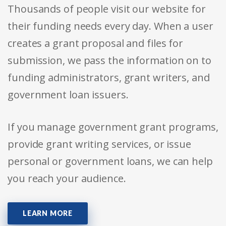
Thousands of people visit our website for
their funding needs every day. When a user
creates a grant proposal and files for
submission, we pass the information on to
funding administrators, grant writers, and
government loan issuers.
If you manage government grant programs,
provide grant writing services, or issue
personal or government loans, we can help
you reach your audience.
LEARN MORE