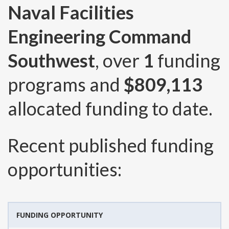
Naval Facilities
Engineering Command
Southwest
, over
1
funding
programs and
$809,113
allocated funding to date.
Recent published funding
opportunities:
FUNDING OPPORTUNITY