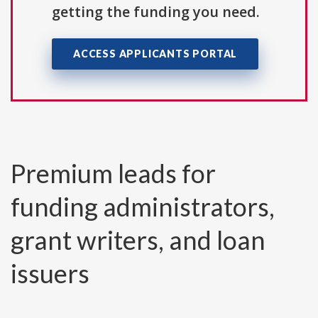
getting the funding you need.
ACCESS APPLICANTS PORTAL
Premium leads for
funding administrators,
grant writers, and loan
issuers