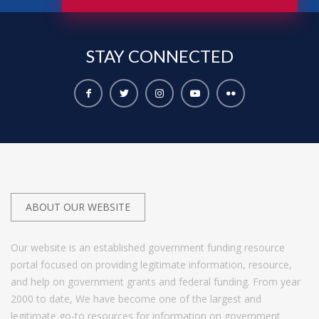
STAY
CONNECTED
ABOUT OUR WEBSITE
Our website is an established government funding resource
portal focused on providing legitimate information, resource,
and help on government grants and federal funding. From year
2000 to date, We have become one of the largest and
legitimate go-to resources for information on government