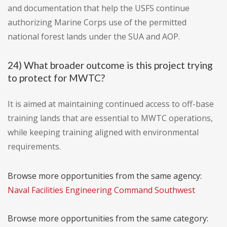
and documentation that help the USFS continue
authorizing Marine Corps use of the permitted
national forest lands under the SUA and AOP.
24) What broader outcome is this project trying
to protect for MWTC?
It is aimed at maintaining continued access to off-base
training lands that are essential to MWTC operations,
while keeping training aligned with environmental
requirements.
Browse more opportunities from the same agency:
Naval Facilities Engineering Command Southwest
Browse more opportunities from the same category: