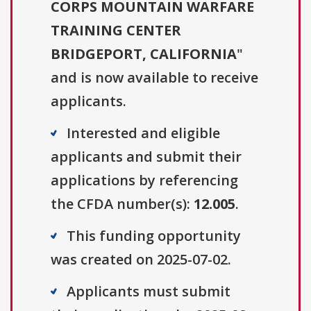
CORPS MOUNTAIN WARFARE
TRAINING CENTER
BRIDGEPORT, CALIFORNIA
"
and is now available to receive
applicants.
Interested and eligible
applicants and submit their
applications by referencing
the CFDA number(s):
12.005
.
This funding opportunity
was created on 2025-07-02.
Applicants must submit