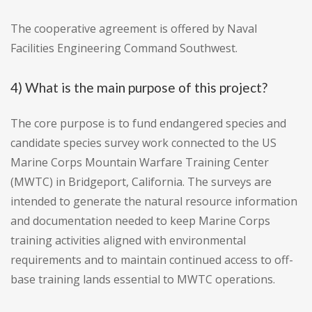
The cooperative agreement is offered by Naval
Facilities Engineering Command Southwest.
4) What is the main purpose of this project?
The core purpose is to fund endangered species and
candidate species survey work connected to the US
Marine Corps Mountain Warfare Training Center
(MWTC) in Bridgeport, California. The surveys are
intended to generate the natural resource information
and documentation needed to keep Marine Corps
training activities aligned with environmental
requirements and to maintain continued access to off-
base training lands essential to MWTC operations.