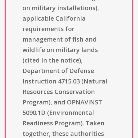
on military installations),
applicable California
requirements for
management of fish and
wildlife on military lands
(cited in the notice),
Department of Defense
Instruction 4715.03 (Natural
Resources Conservation
Program), and OPNAVINST
5090.1D (Environmental
Readiness Program). Taken
together, these authorities