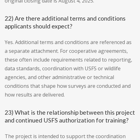
original closing date is August 4, 2025.
22) Are there additional terms and conditions
applicants should expect?
Yes. Additional terms and conditions are referenced as
a separate attachment. For cooperative agreements,
these often include requirements related to reporting,
data standards, coordination with USFS or wildlife
agencies, and other administrative or technical
conditions that shape how surveys are conducted and
how results are delivered.
23) What is the relationship between this project
and continued USFS authorization for training?
The project is intended to support the coordination