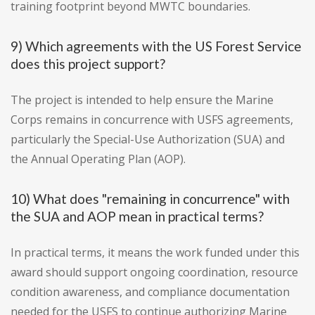
training footprint beyond MWTC boundaries.
9) Which agreements with the US Forest Service
does this project support?
The project is intended to help ensure the Marine
Corps remains in concurrence with USFS agreements,
particularly the Special-Use Authorization (SUA) and
the Annual Operating Plan (AOP).
10) What does "remaining in concurrence" with
the SUA and AOP mean in practical terms?
In practical terms, it means the work funded under this
award should support ongoing coordination, resource
condition awareness, and compliance documentation
needed for the USFS to continue authorizing Marine