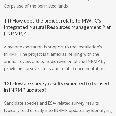
Corps use of the permitted lands.
11) How does the project relate to MWTC's
Integrated Natural Resources Management Plan
(INRMP)?
A major expectation is support to the installation's
INRMP. The project is framed as helping with the
annual review and periodic revision of the INRMP by
providing survey results and related documentation.
12) How are survey results expected to be used
in INRMP updates?
Candidate species and ESA-related survey results
typically feed directly into INRMP updates by identifying