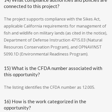
connected to this project?
The project supports compliance with the Sikes Act,
applicable California requirements for management of
fish and wildlife on military lands (as cited in the notice),
Department of Defense Instruction 4715.03 (Natural
Resources Conservation Program), and OPNAVINST
5090.1D (Environmental Readiness Program).
15) What is the CFDA number associated with
this opportunity?
The listing identifies the CFDA number as 12.005.
16) How is the work categorized in the
opportunity?