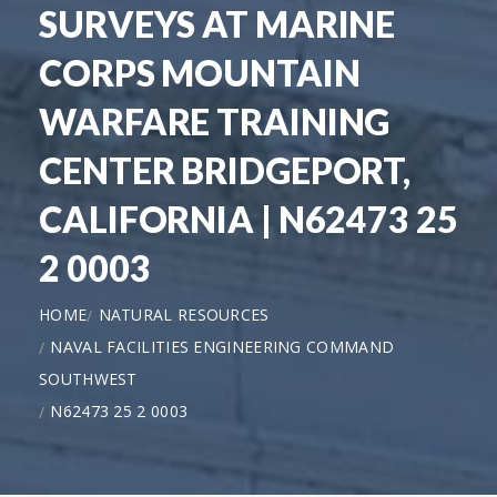
SURVEYS AT MARINE
CORPS MOUNTAIN
WARFARE TRAINING
CENTER BRIDGEPORT,
CALIFORNIA | N62473 25
2 0003
HOME
NATURAL RESOURCES
NAVAL FACILITIES ENGINEERING COMMAND
SOUTHWEST
N62473 25 2 0003