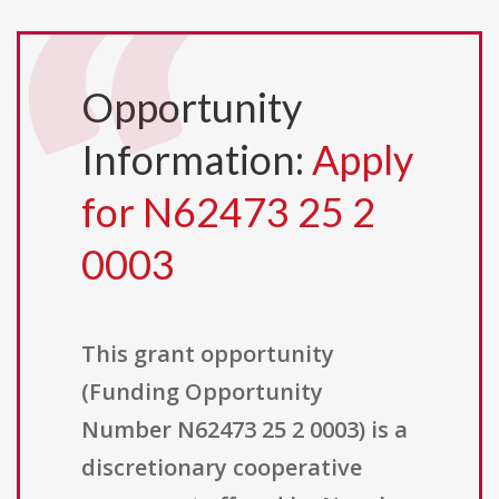
Opportunity
Information:
Apply
for N62473 25 2
0003
This grant opportunity
(Funding Opportunity
Number N62473 25 2 0003) is a
discretionary cooperative