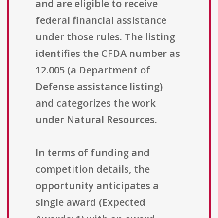
and are eligible to receive
federal financial assistance
under those rules. The listing
identifies the CFDA number as
12.005 (a Department of
Defense assistance listing)
and categorizes the work
under Natural Resources.
In terms of funding and
competition details, the
opportunity anticipates a
single award (Expected