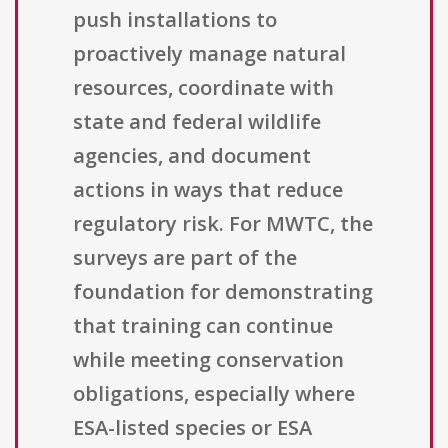
push installations to
proactively manage natural
resources, coordinate with
state and federal wildlife
agencies, and document
actions in ways that reduce
regulatory risk. For MWTC, the
surveys are part of the
foundation for demonstrating
that training can continue
while meeting conservation
obligations, especially where
ESA-listed species or ESA