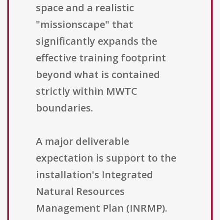
space and a realistic
"missionscape" that
significantly expands the
effective training footprint
beyond what is contained
strictly within MWTC
boundaries.
A major deliverable
expectation is support to the
installation's Integrated
Natural Resources
Management Plan (INRMP).