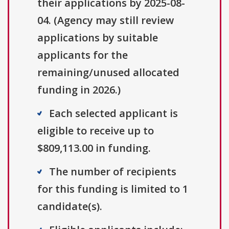
their applications by 2025-08-
04. (Agency may still review
applications by suitable
applicants for the
remaining/unused allocated
funding in 2026.)
Each selected applicant is
eligible to receive up to
$809,113.00 in funding.
The number of recipients
for this funding is limited to 1
candidate(s).