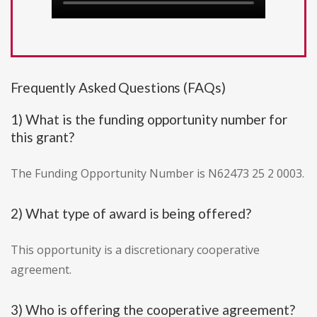
Frequently Asked Questions (FAQs)
1) What is the funding opportunity number for
this grant?
The Funding Opportunity Number is N62473 25 2 0003.
2) What type of award is being offered?
This opportunity is a discretionary cooperative
agreement.
3) Who is offering the cooperative agreement?