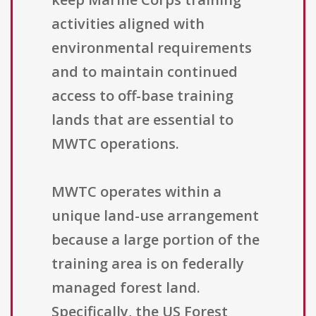
activities aligned with
environmental requirements
and to maintain continued
access to off-base training
lands that are essential to
MWTC operations.
MWTC operates within a
unique land-use arrangement
because a large portion of the
training area is on federally
managed forest land.
Specifically, the US Forest