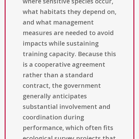
where sensitive species occur,
what habitats they depend on,
and what management
measures are needed to avoid
impacts while sustaining
training capacity. Because this
is a cooperative agreement
rather than a standard
contract, the government
generally anticipates
substantial involvement and
coordination during
performance, which often fits
ecological survey projects that