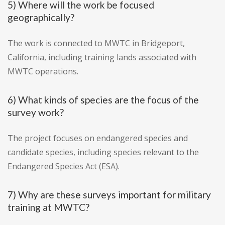
5) Where will the work be focused
geographically?
The work is connected to MWTC in Bridgeport,
California, including training lands associated with
MWTC operations.
6) What kinds of species are the focus of the
survey work?
The project focuses on endangered species and
candidate species, including species relevant to the
Endangered Species Act (ESA).
7) Why are these surveys important for military
training at MWTC?