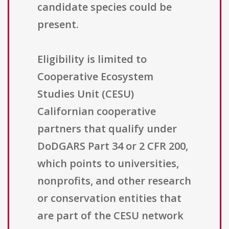
candidate species could be
present.
Eligibility is limited to
Cooperative Ecosystem
Studies Unit (CESU)
Californian cooperative
partners that qualify under
DoDGARS Part 34 or 2 CFR 200,
which points to universities,
nonprofits, and other research
or conservation entities that
are part of the CESU network