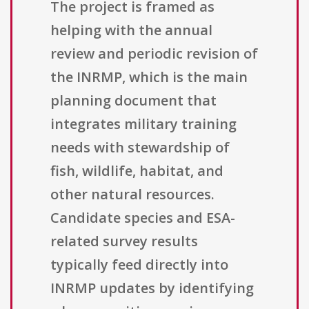
The project is framed as
helping with the annual
review and periodic revision of
the INRMP, which is the main
planning document that
integrates military training
needs with stewardship of
fish, wildlife, habitat, and
other natural resources.
Candidate species and ESA-
related survey results
typically feed directly into
INRMP updates by identifying