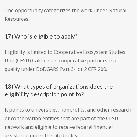
The opportunity categorizes the work under Natural
Resources.
17) Who is eligible to apply?
Eligibility is limited to Cooperative Ecosystem Studies
Unit (CESU) Californian cooperative partners that
qualify under DoDGARS Part 34 or 2 CFR 200.
18) What types of organizations does the
eligibility description point to?
It points to universities, nonprofits, and other research
or conservation entities that are part of the CESU
network and eligible to receive federal financial
assistance under the cited rules.