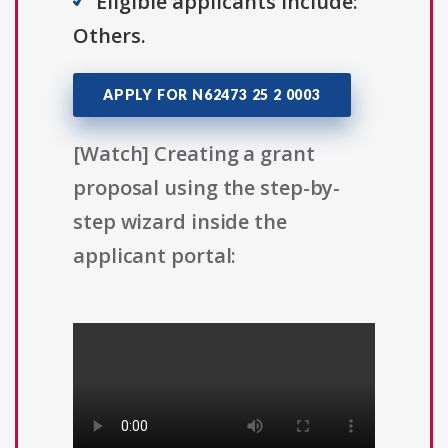
Eligible applicants include:
Others.
APPLY FOR N62473 25 2 0003
[Watch] Creating a grant
proposal using the step-by-
step wizard inside the
applicant portal: