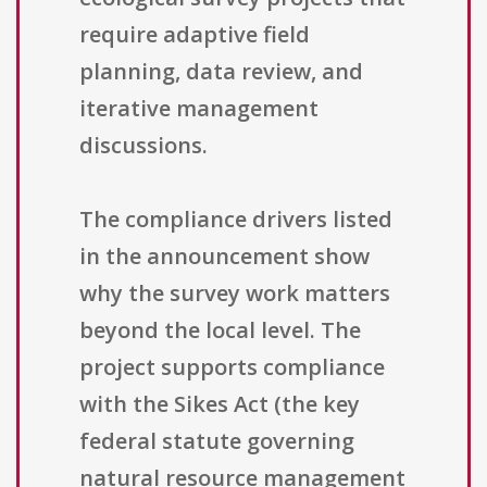
require adaptive field
planning, data review, and
iterative management
discussions.
The compliance drivers listed
in the announcement show
why the survey work matters
beyond the local level. The
project supports compliance
with the Sikes Act (the key
federal statute governing
natural resource management