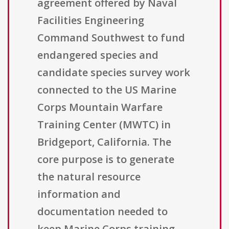
agreement offered by Naval
Facilities Engineering
Command Southwest to fund
endangered species and
candidate species survey work
connected to the US Marine
Corps Mountain Warfare
Training Center (MWTC) in
Bridgeport, California. The
core purpose is to generate
the natural resource
information and
documentation needed to
keep Marine Corps training