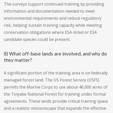
The surveys support continued training by providing
information and documentation needed to meet
environmental requirements and reduce regulatory
risk, helping sustain training capacity while meeting
conservation obligations where ESA-listed or ESA
candidate species could be present.
8) What off-base lands are involved, and why do
they matter?
A significant portion of the training area is on federally
managed forest land. The US Forest Service (USFS)
permits the Marine Corps to use about 46,000 acres of
the Toiyabe National Forest for training under formal
agreements. These lands provide critical training space
and a realistic missionscape that expands the effective