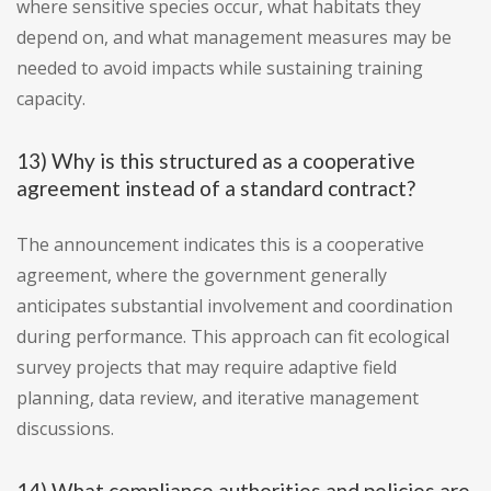
where sensitive species occur, what habitats they
depend on, and what management measures may be
needed to avoid impacts while sustaining training
capacity.
13) Why is this structured as a cooperative
agreement instead of a standard contract?
The announcement indicates this is a cooperative
agreement, where the government generally
anticipates substantial involvement and coordination
during performance. This approach can fit ecological
survey projects that may require adaptive field
planning, data review, and iterative management
discussions.
14) What compliance authorities and policies are