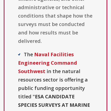
administrative or technical
conditions that shape how the
surveys must be conducted
and how results must be
delivered.
The
Naval Facilities
Engineering Command
Southwest
in the natural
resources sector is offering a
public funding opportunity
titled "
ESA CANDIDATE
SPECIES SURVEYS AT MARINE