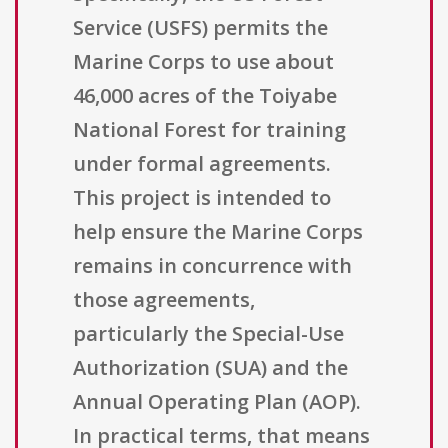
Service (USFS) permits the
Marine Corps to use about
46,000 acres of the Toiyabe
National Forest for training
under formal agreements.
This project is intended to
help ensure the Marine Corps
remains in concurrence with
those agreements,
particularly the Special-Use
Authorization (SUA) and the
Annual Operating Plan (AOP).
In practical terms, that means