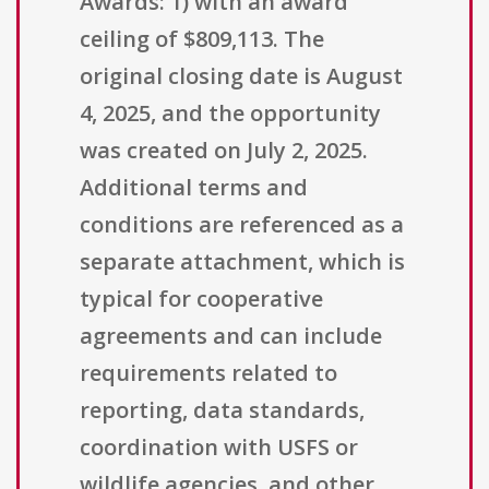
Awards: 1) with an award
ceiling of $809,113. The
original closing date is August
4, 2025, and the opportunity
was created on July 2, 2025.
Additional terms and
conditions are referenced as a
separate attachment, which is
typical for cooperative
agreements and can include
requirements related to
reporting, data standards,
coordination with USFS or
wildlife agencies, and other