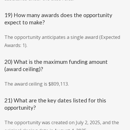
19) How many awards does the opportunity
expect to make?
The opportunity anticipates a single award (Expected
Awards: 1).
20) What is the maximum funding amount
(award ceiling)?
The award ceiling is $809,113.
21) What are the key dates listed for this
opportunity?
The opportunity was created on July 2, 2025, and the