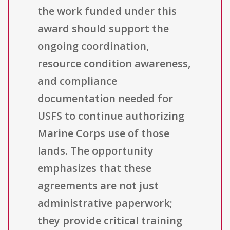
the work funded under this
award should support the
ongoing coordination,
resource condition awareness,
and compliance
documentation needed for
USFS to continue authorizing
Marine Corps use of those
lands. The opportunity
emphasizes that these
agreements are not just
administrative paperwork;
they provide critical training