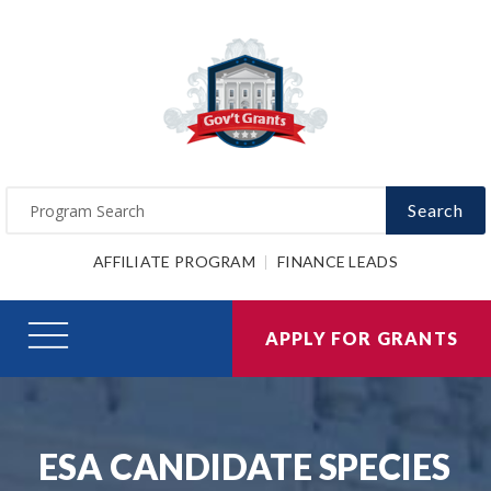
Search
AFFILIATE PROGRAM
FINANCE LEADS
APPLY FOR GRANTS
ESA CANDIDATE SPECIES