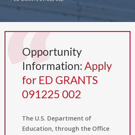
Opportunity
Information:
Apply
for ED GRANTS
091225 002
The U.S. Department of
Education, through the Office