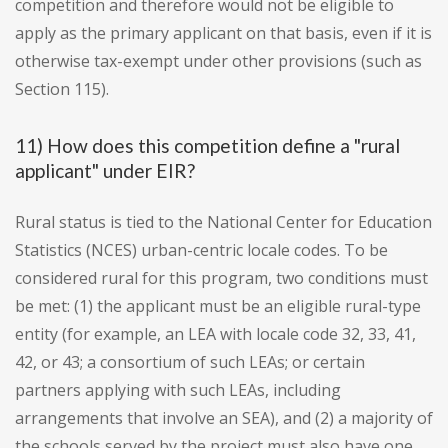
competition and therefore would not be eligible to
apply as the primary applicant on that basis, even if it is
otherwise tax-exempt under other provisions (such as
Section 115).
11) How does this competition define a "rural
applicant" under EIR?
Rural status is tied to the National Center for Education
Statistics (NCES) urban-centric locale codes. To be
considered rural for this program, two conditions must
be met: (1) the applicant must be an eligible rural-type
entity (for example, an LEA with locale code 32, 33, 41,
42, or 43; a consortium of such LEAs; or certain
partners applying with such LEAs, including
arrangements that involve an SEA), and (2) a majority of
the schools served by the project must also have one