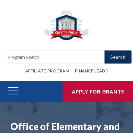
Search
AFFILIATE PROGRAM
FINANCE LEADS
APPLY FOR GRANTS
Office of Elementary and