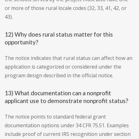
or more of those rural locale codes (32, 33, 41, 42, or
43).
12) Why does rural status matter for this
opportunity?
The notice indicates that rural status can affect how an
application is categorized or considered under the
program design described in the official notice.
13) What documentation can a nonprofit
applicant use to demonstrate nonprofit status?
The notice points to standard federal grant
documentation options under 34 CFR 75.51. Examples
include proof of current IRS recognition under section