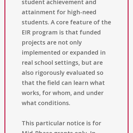
student achievement and
attainment for high-need
students. A core feature of the
EIR program is that funded
projects are not only
implemented or expanded in
real school settings, but are
also rigorously evaluated so
that the field can learn what
works, for whom, and under
what conditions.
This particular notice is for