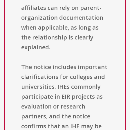
affiliates can rely on parent-
organization documentation
when applicable, as long as
the relationship is clearly
explained.
The notice includes important
clarifications for colleges and
universities. IHEs commonly
participate in EIR projects as
evaluation or research
partners, and the notice
confirms that an IHE may be