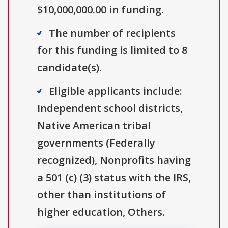
$10,000,000.00 in funding.
The number of recipients
for this funding is limited to 8
candidate(s).
Eligible applicants include:
Independent school districts,
Native American tribal
governments (Federally
recognized), Nonprofits having
a 501 (c) (3) status with the IRS,
other than institutions of
higher education, Others.