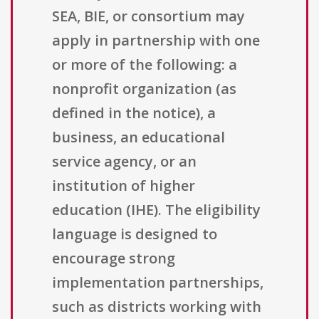
SEA, BIE, or consortium may
apply in partnership with one
or more of the following: a
nonprofit organization (as
defined in the notice), a
business, an educational
service agency, or an
institution of higher
education (IHE). The eligibility
language is designed to
encourage strong
implementation partnerships,
such as districts working with