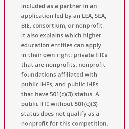
included as a partner in an
application led by an LEA, SEA,
BIE, consortium, or nonprofit.
It also explains which higher
education entities can apply
in their own right: private IHEs
that are nonprofits, nonprofit
foundations affiliated with
public IHEs, and public IHEs
that have 501(c)(3) status. A
public IHE without 501(c)(3)
status does not qualify as a
nonprofit for this competition,