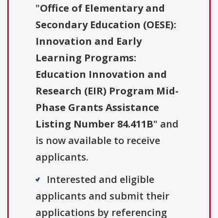
"
Office of Elementary and
Secondary Education (OESE):
Innovation and Early
Learning Programs:
Education Innovation and
Research (EIR) Program Mid-
Phase Grants Assistance
Listing Number 84.411B
" and
is now available to receive
applicants.
Interested and eligible
applicants and submit their
applications by referencing