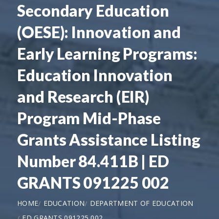
Secondary Education
(OESE): Innovation and
Early Learning Programs:
Education Innovation
and Research (EIR)
Program Mid-Phase
Grants Assistance Listing
Number 84.411B | ED
GRANTS 091225 002
HOME
EDUCATION
DEPARTMENT OF EDUCATION
ED GRANTS 091225 002