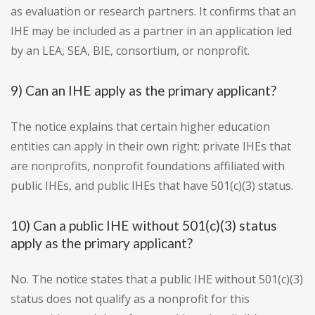
as evaluation or research partners. It confirms that an
IHE may be included as a partner in an application led
by an LEA, SEA, BIE, consortium, or nonprofit.
9) Can an IHE apply as the primary applicant?
The notice explains that certain higher education
entities can apply in their own right: private IHEs that
are nonprofits, nonprofit foundations affiliated with
public IHEs, and public IHEs that have 501(c)(3) status.
10) Can a public IHE without 501(c)(3) status
apply as the primary applicant?
No. The notice states that a public IHE without 501(c)(3)
status does not qualify as a nonprofit for this