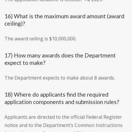
16) What is the maximum award amount (award
ceiling)?
The award ceiling is $10,000,000.
17) How many awards does the Department
expect to make?
The Department expects to make about 8 awards.
18) Where do applicants find the required
application components and submission rules?
Applicants are directed to the official Federal Register
notice and to the Department’s Common Instructions