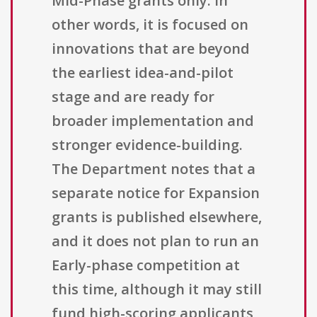
Mid-Phase grants only. In
other words, it is focused on
innovations that are beyond
the earliest idea-and-pilot
stage and are ready for
broader implementation and
stronger evidence-building.
The Department notes that a
separate notice for Expansion
grants is published elsewhere,
and it does not plan to run an
Early-phase competition at
this time, although it may still
fund high-scoring applicants