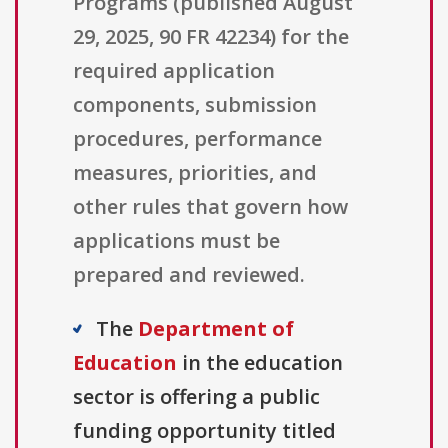
Programs (published August
29, 2025, 90 FR 42234) for the
required application
components, submission
procedures, performance
measures, priorities, and
other rules that govern how
applications must be
prepared and reviewed.
The
Department of
Education
in the education
sector is offering a public
funding opportunity titled