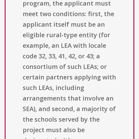
program, the applicant must
meet two conditions: first, the
applicant itself must be an
eligible rural-type entity (for
example, an LEA with locale
code 32, 33, 41, 42, or 43; a
consortium of such LEAs; or
certain partners applying with
such LEAs, including
arrangements that involve an
SEA), and second, a majority of
the schools served by the
project must also be