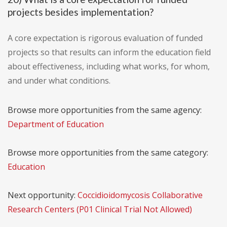
projects besides implementation?
A core expectation is rigorous evaluation of funded
projects so that results can inform the education field
about effectiveness, including what works, for whom,
and under what conditions.
Browse more opportunities from the same agency:
Department of Education
Browse more opportunities from the same category:
Education
Next opportunity:
Coccidioidomycosis Collaborative
Research Centers (P01 Clinical Trial Not Allowed)