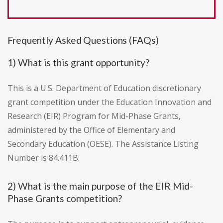
Frequently Asked Questions (FAQs)
1) What is this grant opportunity?
This is a U.S. Department of Education discretionary
grant competition under the Education Innovation and
Research (EIR) Program for Mid-Phase Grants,
administered by the Office of Elementary and
Secondary Education (OESE). The Assistance Listing
Number is 84.411B.
2) What is the main purpose of the EIR Mid-
Phase Grants competition?