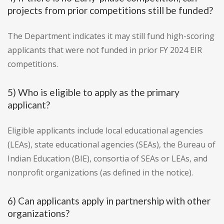
projects from prior competitions still be funded?
The Department indicates it may still fund high-scoring
applicants that were not funded in prior FY 2024 EIR
competitions.
5) Who is eligible to apply as the primary
applicant?
Eligible applicants include local educational agencies
(LEAs), state educational agencies (SEAs), the Bureau of
Indian Education (BIE), consortia of SEAs or LEAs, and
nonprofit organizations (as defined in the notice).
6) Can applicants apply in partnership with other
organizations?