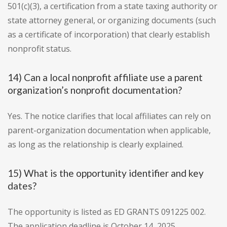
501(c)(3), a certification from a state taxing authority or
state attorney general, or organizing documents (such
as a certificate of incorporation) that clearly establish
nonprofit status.
14) Can a local nonprofit affiliate use a parent
organization’s nonprofit documentation?
Yes. The notice clarifies that local affiliates can rely on
parent-organization documentation when applicable,
as long as the relationship is clearly explained.
15) What is the opportunity identifier and key
dates?
The opportunity is listed as ED GRANTS 091225 002.
The application deadline is October 14, 2025.