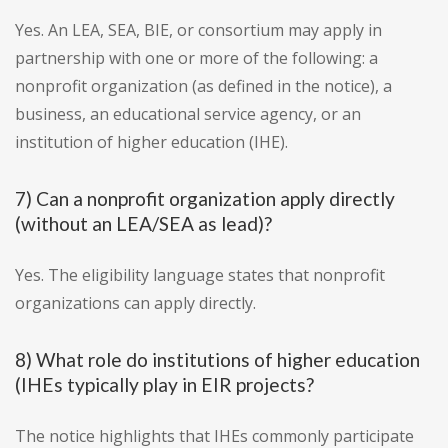
Yes. An LEA, SEA, BIE, or consortium may apply in
partnership with one or more of the following: a
nonprofit organization (as defined in the notice), a
business, an educational service agency, or an
institution of higher education (IHE).
7) Can a nonprofit organization apply directly
(without an LEA/SEA as lead)?
Yes. The eligibility language states that nonprofit
organizations can apply directly.
8) What role do institutions of higher education
(IHEs typically play in EIR projects?
The notice highlights that IHEs commonly participate