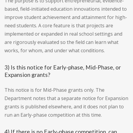
The purpose is to support entrepreneurial, evidence-
based, field-initiated education innovations intended to
improve student achievement and attainment for high-
need students. A core feature is that projects are
implemented or expanded in real school settings and
are rigorously evaluated so the field can learn what
works, for whom, and under what conditions.
3) Is this notice for Early-phase, Mid-Phase, or
Expansion grants?
This notice is for Mid-Phase grants only. The
Department notes that a separate notice for Expansion
grants is published elsewhere, and it does not plan to
run an Early-phase competition at this time.
4) If there is no Early-phase competition, can