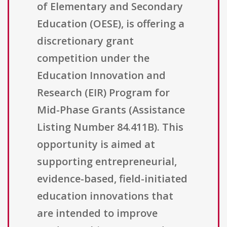
of Elementary and Secondary
Education (OESE), is offering a
discretionary grant
competition under the
Education Innovation and
Research (EIR) Program for
Mid-Phase Grants (Assistance
Listing Number 84.411B). This
opportunity is aimed at
supporting entrepreneurial,
evidence-based, field-initiated
education innovations that
are intended to improve