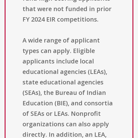
that were not funded in prior
FY 2024 EIR competitions.
A wide range of applicant
types can apply. Eligible
applicants include local
educational agencies (LEAs),
state educational agencies
(SEAs), the Bureau of Indian
Education (BIE), and consortia
of SEAs or LEAs. Nonprofit
organizations can also apply
directly. In addition, an LEA,