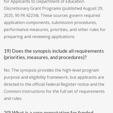
for Applicants to Department of Education
Discretionary Grant Programs (published August 29,
2025, 90 FR 42234). These sources govern required
application components, submission procedures,
performance measures, priorities, and other rules for
preparing and reviewing applications.
19) Does the synopsis include all requirements
(priorities, measures, and procedures)?
No. The synopsis provides the high-level program
purpose and eligibility framework, but applicants are
directed to the official Federal Register notice and the
Common Instructions for the full set of requirements
and rules.
20) What is a core expectation for funded