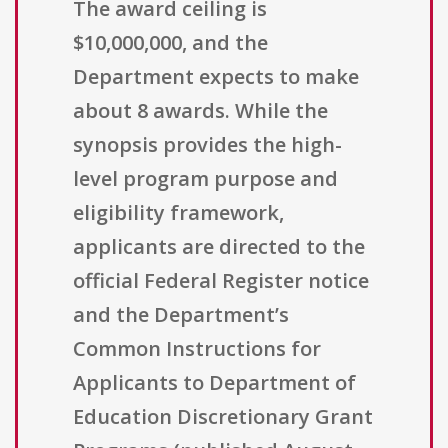
The award ceiling is
$10,000,000, and the
Department expects to make
about 8 awards. While the
synopsis provides the high-
level program purpose and
eligibility framework,
applicants are directed to the
official Federal Register notice
and the Department’s
Common Instructions for
Applicants to Department of
Education Discretionary Grant