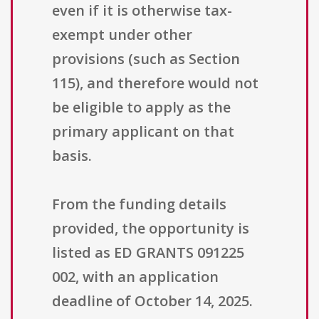
even if it is otherwise tax-
exempt under other
provisions (such as Section
115), and therefore would not
be eligible to apply as the
primary applicant on that
basis.
From the funding details
provided, the opportunity is
listed as ED GRANTS 091225
002, with an application
deadline of October 14, 2025.