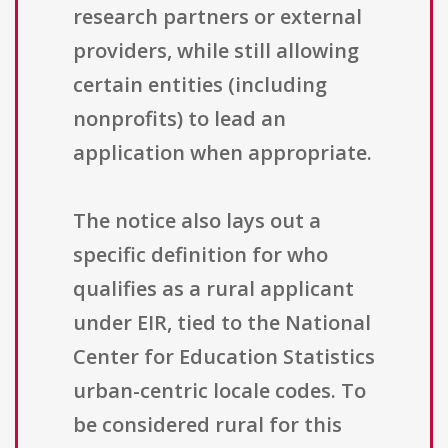
research partners or external
providers, while still allowing
certain entities (including
nonprofits) to lead an
application when appropriate.
The notice also lays out a
specific definition for who
qualifies as a rural applicant
under EIR, tied to the National
Center for Education Statistics
urban-centric locale codes. To
be considered rural for this