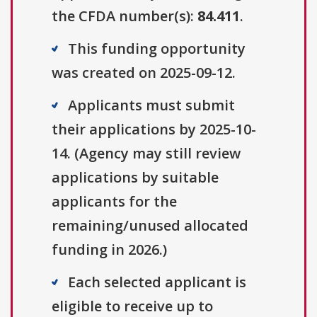
the CFDA number(s):
84.411
.
This funding opportunity
was created on 2025-09-12.
Applicants must submit
their applications by 2025-10-
14. (Agency may still review
applications by suitable
applicants for the
remaining/unused allocated
funding in 2026.)
Each selected applicant is
eligible to receive up to