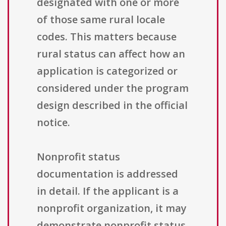
designated with one or more
of those same rural locale
codes. This matters because
rural status can affect how an
application is categorized or
considered under the program
design described in the official
notice.
Nonprofit status
documentation is addressed
in detail. If the applicant is a
nonprofit organization, it may
demonstrate nonprofit status