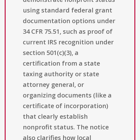
using standard federal grant
documentation options under
34 CFR 75.51, such as proof of
current IRS recognition under
section 501(c)(3), a
certification from a state
taxing authority or state
attorney general, or
organizing documents (like a
certificate of incorporation)
that clearly establish
nonprofit status. The notice
also clarifies how local