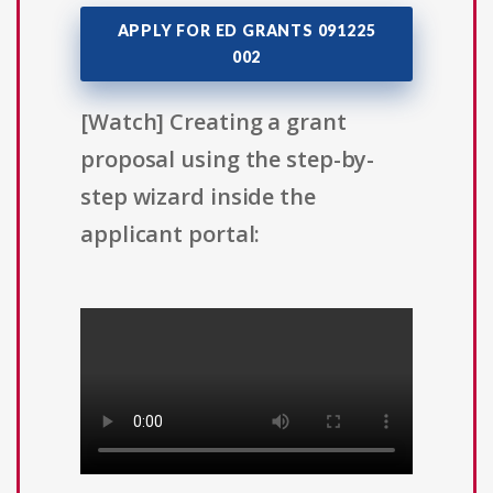
APPLY FOR ED GRANTS 091225
002
[Watch] Creating a grant
proposal using the step-by-
step wizard inside the
applicant portal: